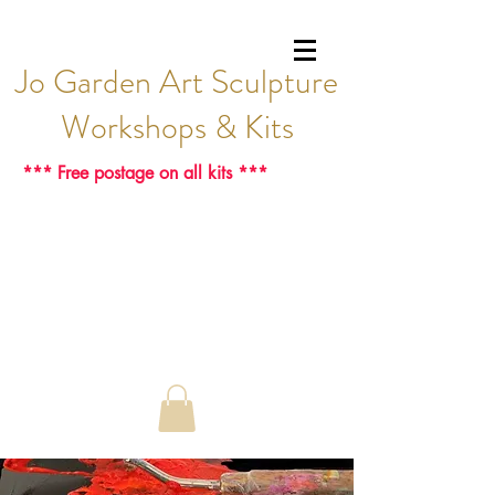
Jo Garden Art Sculpture
Workshops & Kits
*** Free postage on all kits ***