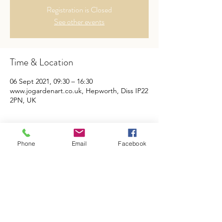
Registration is Closed
See other events
Time & Location
06 Sept 2021, 09:30 – 16:30
www.jogardenart.co.uk, Hepworth, Diss IP22
2PN, UK
Tickets
Phone
Email
Facebook
Sale ended
Ticket type
Abstract Art Workshop
Price