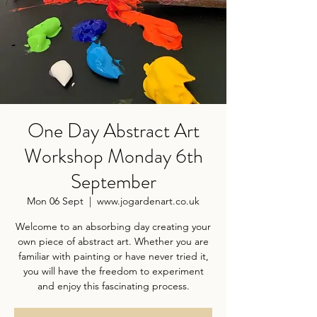
One Day Abstract Art
Workshop Monday 6th
September
Mon 06 Sept
  |  
www.jogardenart.co.uk
Welcome to an absorbing day creating your
own piece of abstract art. Whether you are
familiar with painting or have never tried it,
you will have the freedom to experiment
and enjoy this fascinating process.