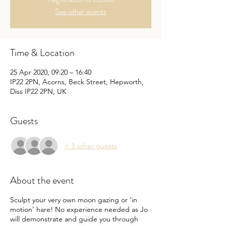
See other events
Time & Location
25 Apr 2020, 09:20 – 16:40
IP22 2PN, Acorns, Beck Street, Hepworth,
Diss IP22 2PN, UK
Guests
+ 3 other guests
About the event
Sculpt your very own moon gazing or ‘in
motion’ hare! No experience needed as Jo
will demonstrate and guide you through