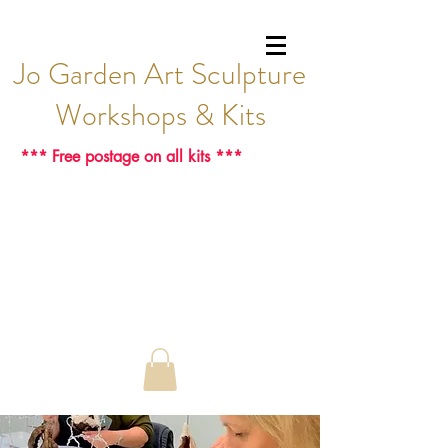
Jo Garden Art Sculpture
Workshops & Kits
*** Free postage on all kits ***