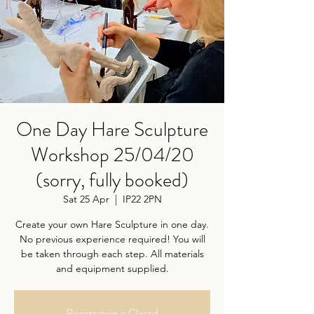
One Day Hare Sculpture
Workshop 25/04/20
(sorry, fully booked)
Sat 25 Apr
  |  
IP22 2PN
Create your own Hare Sculpture in one day.
No previous experience required! You will
be taken through each step. All materials
and equipment supplied.
Registration is Closed