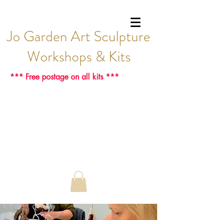
Jo Garden Art Sculpture
Workshops & Kits
*** Free postage on all kits ***