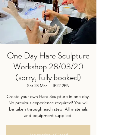
One Day Hare Sculpture
Workshop 28/03/20
(sorry, fully booked)
Sat 28 Mar
  |  
IP22 2PN
Create your own Hare Sculpture in one day.
No previous experience required! You will
be taken through each step. All materials
and equipment supplied.
Registration is Closed