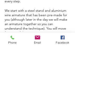
every step.
We start with a steel stand and aluminium
wire armature that has been pre-made for
you (although later in the day we will make
an armature together so you can
understand the technique). You will move
features of the armature to your own
personalised ‘pose’, making every sculpture
completely unique. Layers of plaster are
Tickets
Phone
Email
Facebook
then added, with a final coat of paint and
‘kiss’ of gilding cream to bring your
sculpture to life (the magic moment!).
Sold Out
Depending on the pose you have chosen,
Ticket type
your sculpture will stand between 25 - 40
1 Day Hare Sculpture
centimetres high and weigh about 1 kilo. A
Workshop
quick coat of matt lacquer will provide
weather resistance if you wish to have your
hare moon gazing or running about your
More info
garden!
Price
The day runs from 9.30am – 4.30pm. There
£85.00