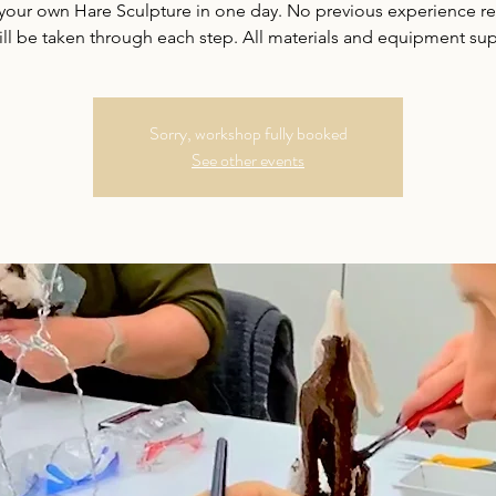
your own Hare Sculpture in one day. No previous experience r
ill be taken through each step. All materials and equipment sup
Sorry, workshop fully booked
See other events