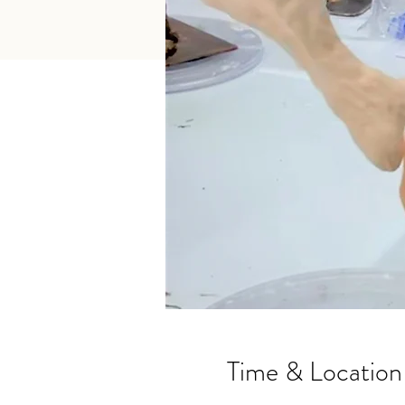
Time & Location