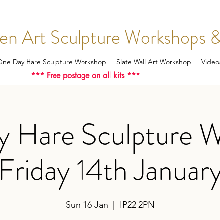
en Art Sculpture Workshops &
One Day Hare Sculpture Workshop
Slate Wall Art Workshop
Video
*** Free postage on all kits ***
 Hare Sculpture 
Friday 14th Januar
Sun 16 Jan
  |  
IP22 2PN