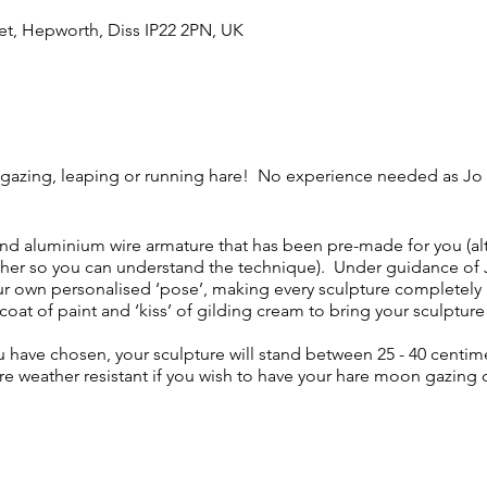
et, Hepworth, Diss IP22 2PN, UK
gazing, leaping or running hare! No experience needed as Jo 
 and aluminium wire armature that has been pre-made for you (al
her so you can understand the technique). Under guidance of J
ur own personalised ‘pose’, making every sculpture completely 
coat of paint and ‘kiss’ of gilding cream to bring your sculpture 
have chosen, your sculpture will stand between 25 - 40 centim
re weather resistant if you wish to have your hare moon gazing 
4.30pm, with parking on-site. There will be plenty of tea, coffe
y. Lunch is about 45 minutes - please bring your own packed l