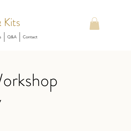
 Kits
s
Q&A
Contact
Workshop
y