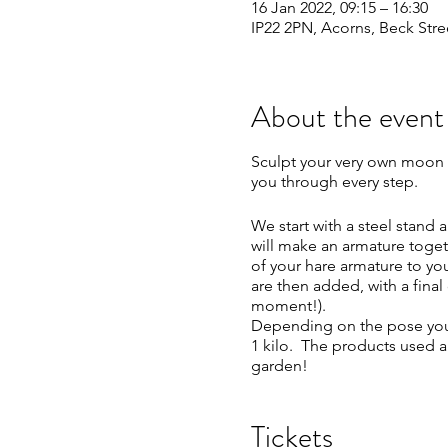
16 Jan 2022, 09:15 – 16:30
IP22 2PN, Acorns, Beck Stre
About the event
Sculpt your very own moon 
you through every step.
We start with a steel stand
will make an armature toget
of your hare armature to yo
are then added, with a final 
moment!).
Depending on the pose you 
1 kilo. The products used a
garden!
The day runs from 9.15am – 
Tickets
available throughout the da