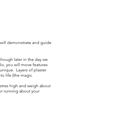
will demonstrate and guide
though later in the day we
o, you will move features
unique. Layers of plaster
to life (the magic
etres high and weigh about
or running about your
e, water and chocolate
unch (microwave, oven,