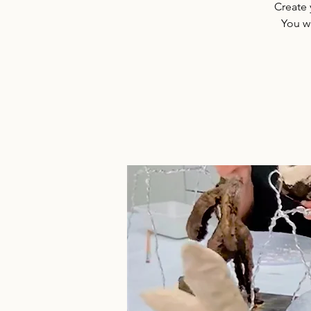
Create 
You w