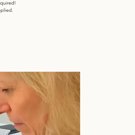
equired!
plied.