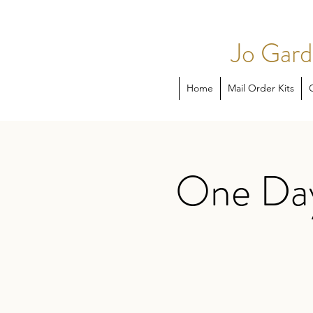
Jo Gard
Home
Mail Order Kits
One Day