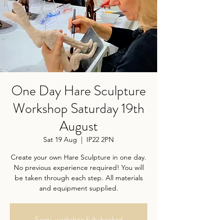
One Day Hare Sculpture
Workshop Saturday 19th
August
Sat 19 Aug
  |  
IP22 2PN
Create your own Hare Sculpture in one day.
No previous experience required! You will
be taken through each step. All materials
and equipment supplied.
Sorry, workshop fully booked