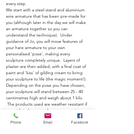
every step.
We start with a steel stand and aluminium 
wire armature that has been pre-made for 
you (although later in the day we will make 
an armature together so you can 
understand the technique).  Under 
guidance of Jo, you will move features of 
your hare armature to your own 
personalised ‘pose’, making every 
sculpture completely unique.  Layers of 
plaster are then added, with a final coat of 
paint and ‘kiss’ of gilding cream to bring 
your sculpture to life (the magic moment!).
Depending on the pose you have chosen, 
your sculpture will stand between 25 - 40 
centimetres high and weigh about 1 kilo. 
 The products used are weather resistant if 
you wish to have your hare moon gazing or 
running about your garden!
Phone
Email
Facebook
The day runs from…
Show More