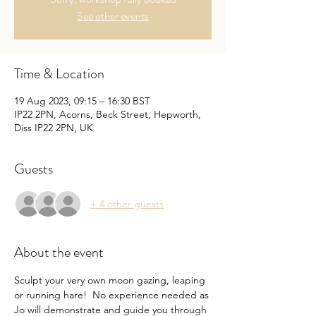
See other events
Time & Location
19 Aug 2023, 09:15 – 16:30 BST
IP22 2PN, Acorns, Beck Street, Hepworth,
Diss IP22 2PN, UK
Guests
+ 4 other guests
About the event
Sculpt your very own moon gazing, leaping 
or running hare!  No experience needed as 
Jo will demonstrate and guide you through 