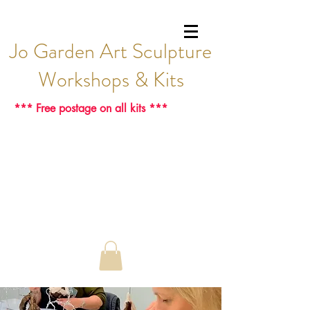
Jo Garden Art Sculpture
Workshops & Kits
*** Free postage on all kits ***