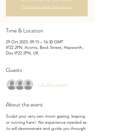
Please see other date option
Time & Location
29 Oct 2023, 09:15 – 16:30 GMT
IP22 2PN, Acorns, Beck Street, Hepworth,
Diss IP22 2PN, UK
Guests
+ 4 other guests
About the event
Sculpt your very own moon gazing, leaping 
or running hare!  No experience needed as 
Jo will demonstrate and guide you through 