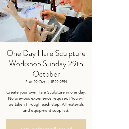
One Day Hare Sculpture
Workshop Sunday 29th
October
Sun 29 Oct
  |  
IP22 2PN
Create your own Hare Sculpture in one day.
No previous experience required! You will
be taken through each step. All materials
and equipment supplied.
Sorry, workshop fully booked