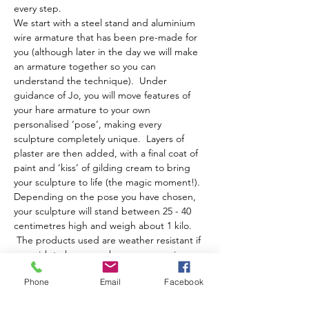
every step.
We start with a steel stand and aluminium 
wire armature that has been pre-made for 
you (although later in the day we will make 
an armature together so you can 
understand the technique).  Under 
guidance of Jo, you will move features of 
your hare armature to your own 
personalised ‘pose’, making every 
sculpture completely unique.  Layers of 
plaster are then added, with a final coat of 
paint and ‘kiss’ of gilding cream to bring 
your sculpture to life (the magic moment!).
Depending on the pose you have chosen, 
your sculpture will stand between 25 - 40 
centimetres high and weigh about 1 kilo. 
 The products used are weather resistant if 
you wish to have your hare moon gazing or 
running about your garden!
Phone
Email
Facebook
The day runs from…
Show More