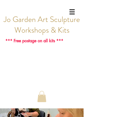
Jo Garden Art Sculpture
Workshops & Kits
*** Free postage on all kits ***