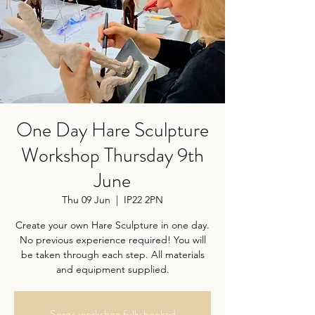
One Day Hare Sculpture
Workshop Thursday 9th
June
Thu 09 Jun
  |  
IP22 2PN
Create your own Hare Sculpture in one day.
No previous experience required! You will
be taken through each step. All materials
and equipment supplied.
Sorry, workshop fully booked