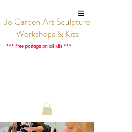
Jo Garden Art Sculpture
Workshops & Kits
*** Free postage on all kits ***