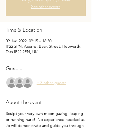
See other events
Time & Location
09 Jun 2022, 09:15 – 16:30
IP22 2PN, Acorns, Beck Street, Hepworth,
Diss IP22 2PN, UK
Guests
+ 3 other guests
About the event
Sculpt your very own moon gazing, leaping 
or running hare!  No experience needed as 
Jo will demonstrate and guide you through 