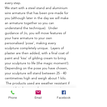
every step.
We start with a steel stand and aluminium 
wire armature that has been pre-made for 
you (although later in the day we will make 
an armature together so you can 
understand the technique).  Under 
guidance of Jo, you will move features of 
your hare armature to your own 
personalised ‘pose’, making every 
sculpture completely unique.  Layers of 
plaster are then added, with a final coat of 
paint and ‘kiss’ of gilding cream to bring 
your sculpture to life (the magic moment!).
Depending on the pose you have chosen, 
your sculpture will stand between 25 - 40 
centimetres high and weigh about 1 kilo. 
 The products used are weather resistant if 
you wish to have your hare moon gazing or 
running about your garden!
Phone
Email
Facebook
The day runs from…
Show More