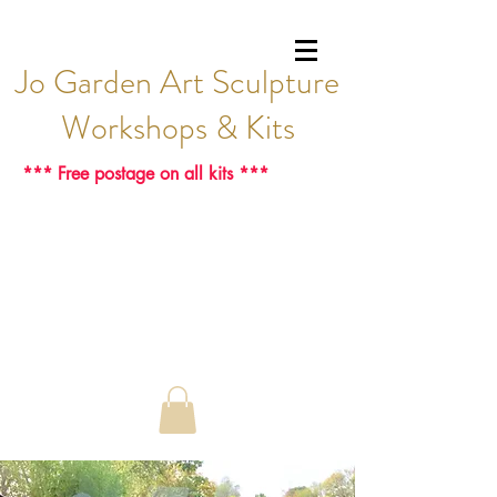
Jo Garden Art Sculpture
Workshops & Kits
*** Free postage on all kits ***