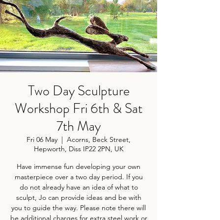
Two Day Sculpture
Workshop Fri 6th & Sat
7th May
Fri 06 May
  |  
Acorns, Beck Street,
Hepworth, Diss IP22 2PN, UK
Have immense fun developing your own
masterpiece over a two day period. If you
do not already have an idea of what to
sculpt, Jo can provide ideas and be with
you to guide the way. Please note there will
be additional charges for extra steel work or