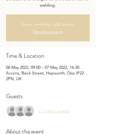
welding.
Sorry, workshop fully booked
See other events
Time & Location
06 May 2022, 09:00 – 07 May 2022, 16:30
Acorns, Beck Street, Hepworth, Diss IP22
2PN, UK
Guests
+ 1 other guests
About the event