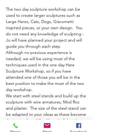
The two day sculpture workshop can be 
used to create larger sculptures such as 
Large Hares, Cats, Dogs, Giacometti 
inspired pieces, or your own design.  You 
do not need any knowledge of sculpting - 
Jo will have planned your project and will 
guide you through each step.
Although no previous experience is 
needed, we will be using most of the 
techniques used in the one day Hare 
Sculpture Workshop, so if you have 
attended one of those you will be in the 
best position to make the most of the two 
day workshop.
We start with steel stands and build up the 
sculpture with wire armatures, Mod Roc 
and plaster.  The size of the steel stand can 
be adapted to your ideas as these become 
the strength and 'backbone' of the piece.  
For bespoke stands we would need at least 
Phone
Email
Facebook