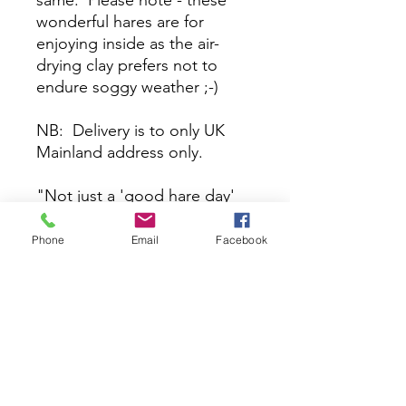
same. Please note - these
wonderful hares are for
enjoying inside as the air-
drying clay prefers not to
endure soggy weather ;-)
NB: Delivery is to only UK
Mainland address only.
"Not just a 'good hare day'
but a brilliant one! Four
friends, different households,
Phone
Email
Facebook
zoom and away we went. The
kit was excellent; instruction
sheet, tools, materials, access
to the video. The video
excellent too and a great
reference. Thoroughly
enjoyed the sculpting,