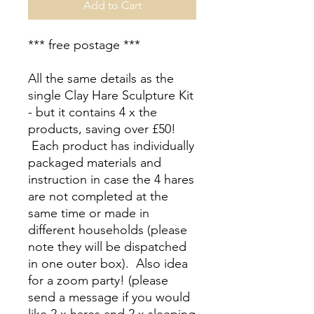
Add to Cart
*** free postage ***
All the same details as the
single Clay Hare Sculpture Kit
- but it contains 4 x the
products, saving over £50!
Each product has individually
packaged materials and
instruction in case the 4 hares
are not completed at the
same time or made in
different households (please
note they will be dispatched
in one outer box). Also idea
for a zoom party! (please
send a message if you would