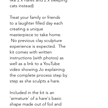
like 2 x hares and 2 x sleeping
cats instead)
Treat your family or friends
to a laughter filled day each
creating a unique
masterpiece to take home.
No previous clay sculpture
experience is expected. The
kit comes with written
instructions (with photos) as
well as a link to a YouTube
video showing Jo explaining
the complete process step by
step as she sculpts a hare.
Included in the kit is an
'armature' of a hare's basic
shape made out of foil and