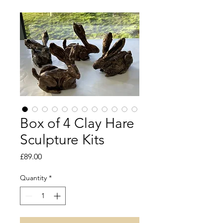
Box of 4 Clay Hare
Sculpture Kits
Price
£89.00
Quantity
*