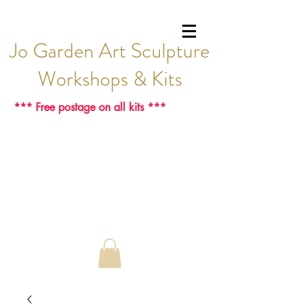
Jo Garden Art Sculpture
Workshops & Kits
*** Free postage on all kits ***