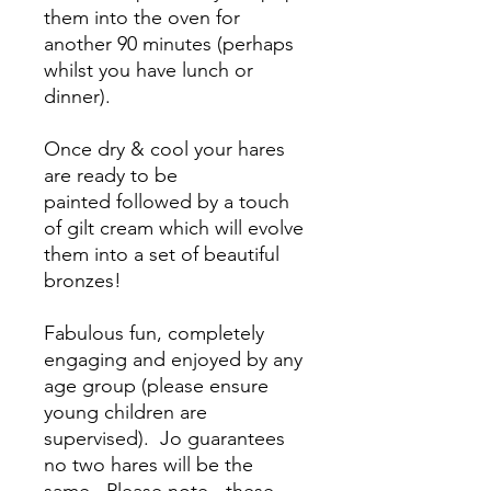
them into the oven for
another 90 minutes (perhaps
whilst you have lunch or
dinner).
Once dry & cool your hares
are ready to be
painted followed by a touch
of gilt cream which will evolve
them into a set of beautiful
bronzes!
Fabulous fun, completely
engaging and enjoyed by any
age group (please ensure
young children are
supervised). Jo guarantees
no two hares will be the