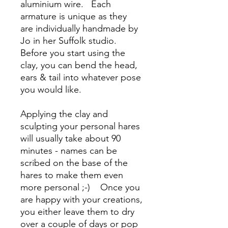
aluminium wire. Each
armature is unique as they
are individually handmade by
Jo in her Suffolk studio.
Before you start using the
clay, you can bend the head,
ears & tail into whatever pose
you would like.
Applying the clay and
sculpting your personal hares
will usually take about 90
minutes - names can be
scribed on the base of the
hares to make them even
more personal ;-) Once you
are happy with your creations,
you either leave them to dry
over a couple of days or pop